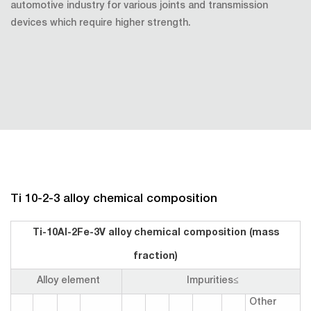
automotive industry for various joints and transmission
devices which require higher strength.
Ti 10-2-3 alloy chemical composition
Ti-10Al-2Fe-3V alloy chemical composition (mass
fraction)
Alloy element
Impurities≤
Other