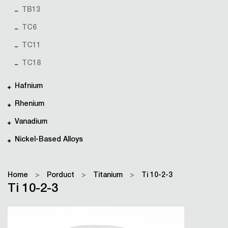
TB13
TC6
TC11
TC18
Hafnium
Rhenium
Vanadium
Nickel-Based Alloys
Home
>
Porduct
>
Titanium
>
Ti 10-2-3
Ti 10-2-3