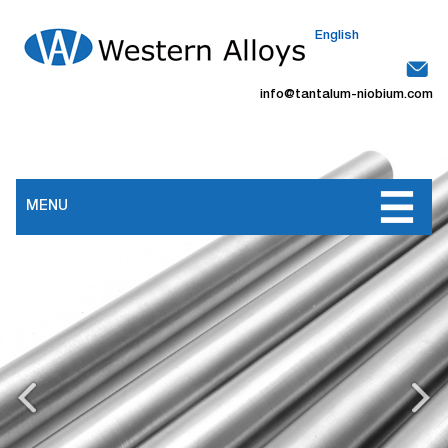
English
info@tantalum-niobium.com
MENU