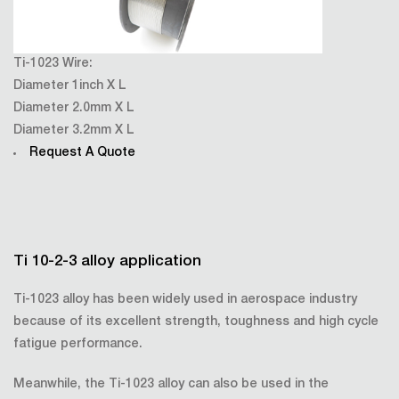
Ti-1023 Wire:
Diameter 1inch X L
Diameter 2.0mm X L
Diameter 3.2mm X L
Request A Quote
Ti 10-2-3 alloy application
Ti-1023 alloy has been widely used in aerospace industry
because of its excellent strength, toughness and high cycle
fatigue performance.
Meanwhile, the Ti-1023 alloy can also be used in the