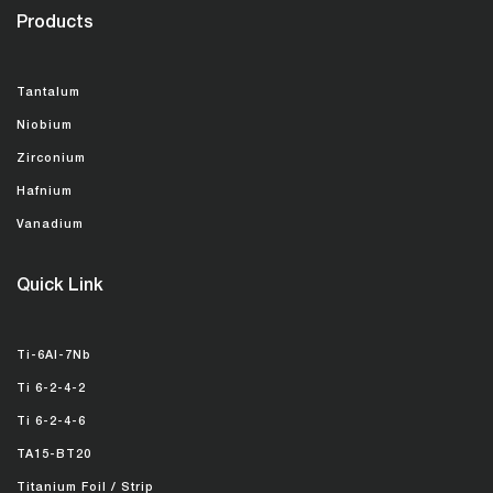
Products
Tantalum
Niobium
Zirconium
Hafnium
Vanadium
Quick Link
Ti-6Al-7Nb
Ti 6-2-4-2
Ti 6-2-4-6
TA15-BT20
Titanium Foil / Strip