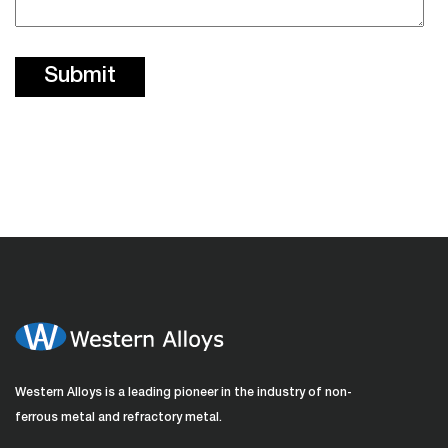
Western Alloys is a leading pioneer in the industry of non-
ferrous metal and refractory metal.