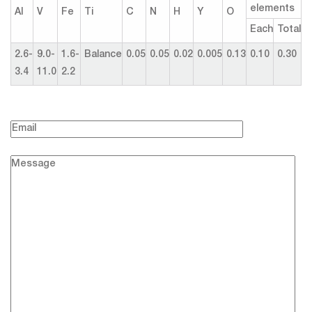
elements
Al
V
Fe
Ti
C
N
H
Y
O
Each
Total
2.6-
9.0-
1.6-
Balance
0.05
0.05
0.02
0.005
0.13
0.10
0.30
3.4
11.0
2.2