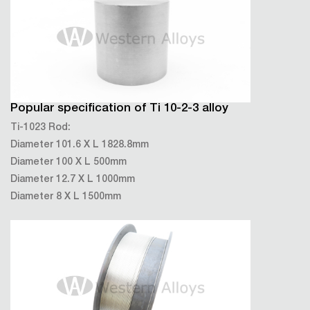
Popular specification of Ti 10-2-3 alloy
Ti-1023 Rod:
Diameter 101.6 X L 1828.8mm
Diameter 100 X L 500mm
Diameter 12.7 X L 1000mm
Diameter 8 X L 1500mm