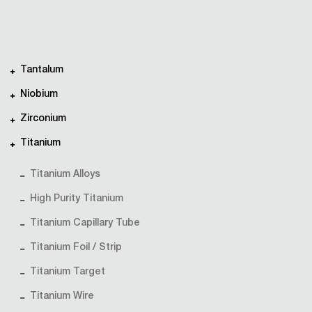
Tantalum
Niobium
Zirconium
Titanium
Titanium Alloys
High Purity Titanium
Titanium Capillary Tube
Titanium Foil / Strip
Titanium Target
Titanium Wire