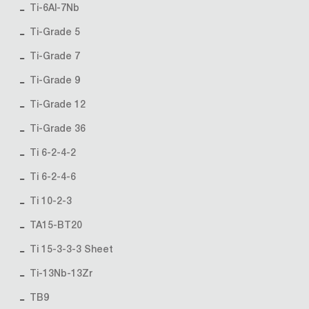
Ti-6Al-7Nb
Ti-Grade 5
Ti-Grade 7
Ti-Grade 9
Ti-Grade 12
Ti-Grade 36
Ti 6-2-4-2
Ti 6-2-4-6
Ti 10-2-3
TA15-BT20
Ti 15-3-3-3 Sheet
Ti-13Nb-13Zr
TB9