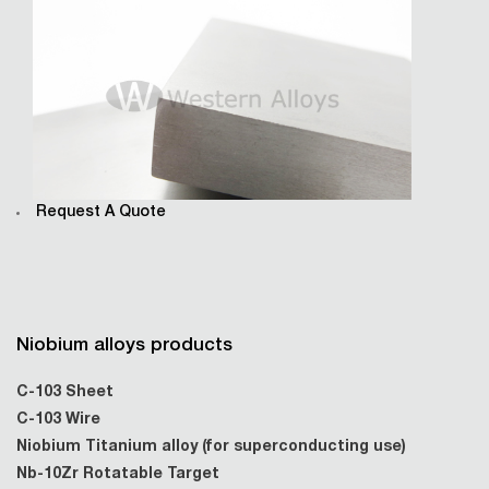
Request A Quote
Niobium alloys products
C-103 Sheet
C-103 Wire
Niobium Titanium alloy (for superconducting use)
Nb-10Zr Rotatable Target