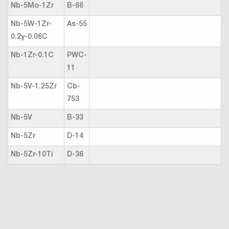
Nb-5Mo-1Zr
B-66
Nb-5W-1Zr-
As-55
0.2y-0.06C
Nb-1Zr-0.1C
PWC-
11
Nb-5V-1.25Zr
Cb-
753
Nb-5V
B-33
Nb-5Zr
D-14
Nb-5Zr-10Ti
D-36