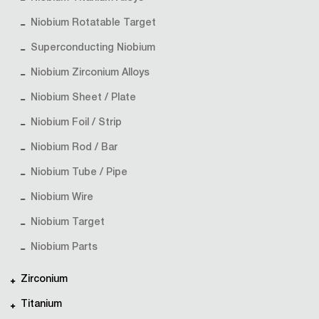
Niobium Rotatable Target
Superconducting Niobium
Niobium Zirconium Alloys
Niobium Sheet / Plate
Niobium Foil / Strip
Niobium Rod / Bar
Niobium Tube / Pipe
Niobium Wire
Niobium Target
Niobium Parts
Zirconium
Titanium