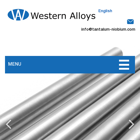
English
info@tantalum-niobium.com
MENU