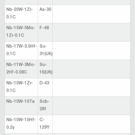
Nb-20W-1Zr-
As-30
0.1C
Nb-15W-5Mo-
F-48
1Zr-0.1C
Nb-17W-3.5Hf-
Su-
0.1C
31(UK)
Nb-11W-3Mo-
Su-
2Hf-0.08C
16(UK)
Nb-10W-1Zr-
D-43
0.1C
Nb-10W-10Ta
Scb-
291
Nb-10W-10Hf-
C-
0.2y
129Y