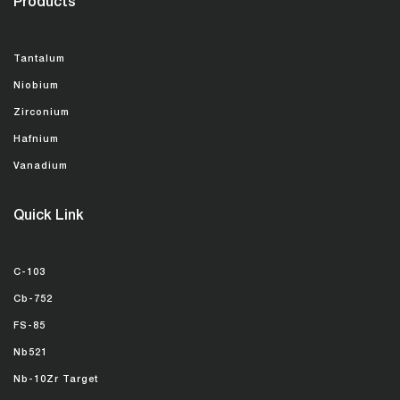
Products
Tantalum
Niobium
Zirconium
Hafnium
Vanadium
Quick Link
C-103
Cb-752
FS-85
Nb521
Nb-10Zr Target