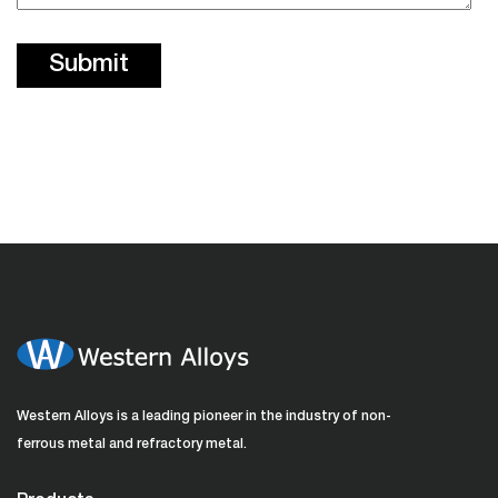
Western Alloys is a leading pioneer in the industry of non-
ferrous metal and refractory metal.