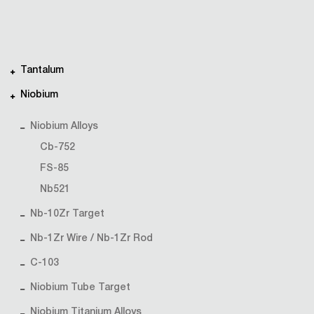
Tantalum
Niobium
Niobium Alloys
Cb-752
FS-85
Nb521
Nb-10Zr Target
Nb-1Zr Wire / Nb-1Zr Rod
C-103
Niobium Tube Target
Niobium Titanium Alloys