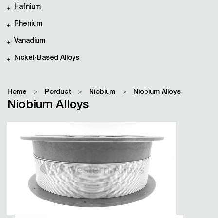
Hafnium
Rhenium
Vanadium
Nickel-Based Alloys
Home
>
Porduct
>
Niobium
>
Niobium Alloys
Niobium Alloys