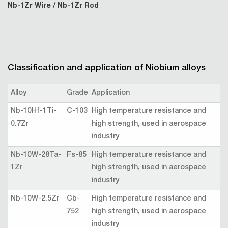
Nb-1Zr Wire / Nb-1Zr Rod
Classification and application of Niobium alloys
Alloy
Grade
Application
Nb-10Hf-1Ti-
C-103
High temperature resistance and
0.7Zr
high strength, used in aerospace
industry
Nb-10W-28Ta-
Fs-85
High temperature resistance and
1Zr
high strength, used in aerospace
industry
Nb-10W-2.5Zr
Cb-
High temperature resistance and
752
high strength, used in aerospace
industry