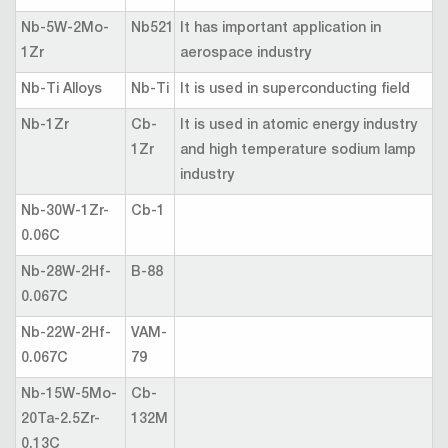
Nb-5W-2Mo-
Nb521
It has important application in
1Zr
aerospace industry
Nb-Ti Alloys
Nb-Ti
It is used in superconducting field
Nb-1Zr
Cb-
It is used in atomic energy industry
1Zr
and high temperature sodium lamp
industry
Nb-30W-1Zr-
Cb-1
0.06C
Nb-28W-2Hf-
B-88
0.067C
Nb-22W-2Hf-
VAM-
0.067C
79
Nb-15W-5Mo-
Cb-
20Ta-2.5Zr-
132M
0.13C