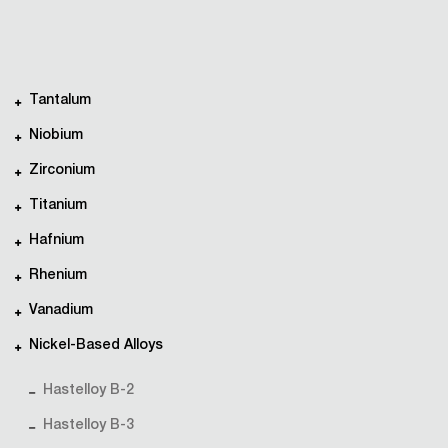
Tantalum
Niobium
Zirconium
Titanium
Hafnium
Rhenium
Vanadium
Nickel-Based Alloys
Hastelloy B-2
Hastelloy B-3