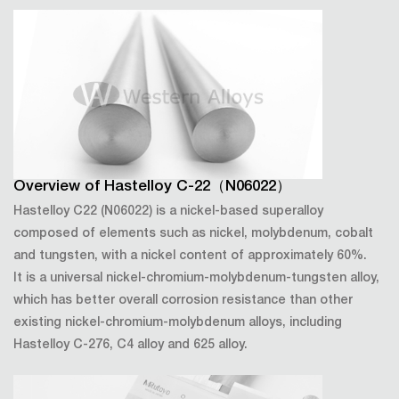
Overview of Hastelloy C-22（N06022）
Hastelloy C22 (N06022) is a nickel-based superalloy
composed of elements such as nickel, molybdenum, cobalt
and tungsten, with a nickel content of approximately 60%.
It is a universal nickel-chromium-molybdenum-tungsten alloy,
which has better overall corrosion resistance than other
existing nickel-chromium-molybdenum alloys, including
Hastelloy C-276, C4 alloy and 625 alloy.