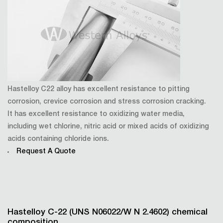
Hastelloy C22 alloy has excellent resistance to pitting
corrosion, crevice corrosion and stress corrosion cracking.
It has excellent resistance to oxidizing water media,
including wet chlorine, nitric acid or mixed acids of oxidizing
acids containing chloride ions.
Request A Quote
Hastelloy C-22 (UNS N06022/W N 2.4602) chemical
composition