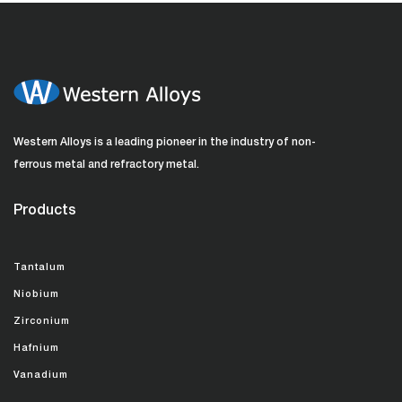
Western Alloys is a leading pioneer in the industry of non-
ferrous metal and refractory metal.
Products
Tantalum
Niobium
Zirconium
Hafnium
Vanadium