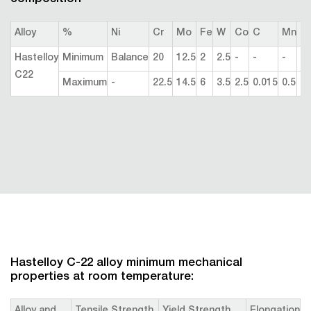
Alloy
%
Ni
Cr
Mo
Fe
W
Co
C
Mn
Si
Hastelloy
Minimum
Balance
20
12.5
2
2.5
-
-
-
-
C22
Maximum
-
22.5
14.5
6
3.5
2.5
0.015
0.5
0.
Hastelloy C-22 alloy minimum mechanical
properties at room temperature: