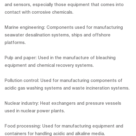
and sensors, especially those equipment that comes into
contact with corrosive chemicals.
Marine engineering: Components used for manufacturing
seawater desalination systems, ships and offshore
platforms.
Pulp and paper: Used in the manufacture of bleaching
equipment and chemical recovery systems.
Pollution control: Used for manufacturing components of
acidic gas washing systems and waste incineration systems.
Nuclear industry: Heat exchangers and pressure vessels
used in nuclear power plants.
Food processing: Used for manufacturing equipment and
containers for handling acidic and alkaline media.