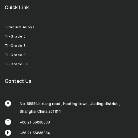
Quick Link
Titanium Alloys
Ti-Grade 5
Ti-Grade 7
Ti-Grade 9
Ti-Grade 36
Contact Us
A
No. 6899 Liuxiang road , Huating town , Jiading district ,
Shanghai China 201811
T
+86 21 56836033
F
+86 21 56836034