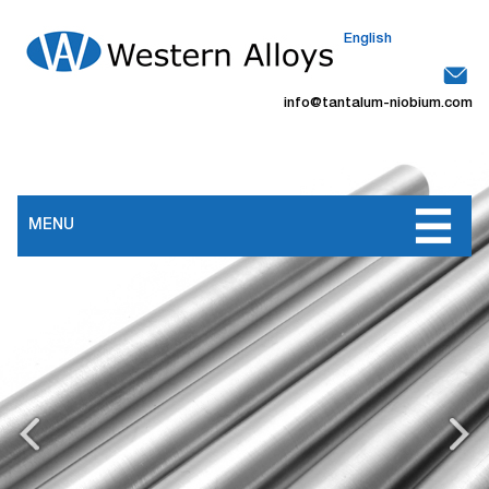
English
info@tantalum-niobium.com
MENU