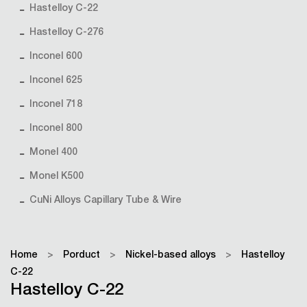
Hastelloy C-22
Hastelloy C-276
Inconel 600
Inconel 625
Inconel 718
Inconel 800
Monel 400
Monel K500
CuNi Alloys Capillary Tube & Wire
Home
>
Porduct
>
Nickel-based alloys
>
Hastelloy
C-22
Hastelloy C-22