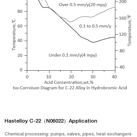
Hastelloy C-22（N06022）Application
Chemical processing: pumps, valves, pipes, heat exchangers