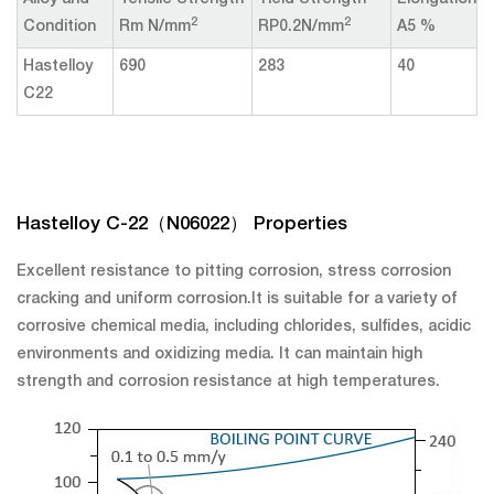
Alloy and
Tensile Strength
Yield Strength
Elongation
2
2
Condition
Rm N/mm
RP0.2N/mm
A5 %
Hastelloy
690
283
40
C22
Hastelloy C-22（N06022） Properties
Excellent resistance to pitting corrosion, stress corrosion
cracking and uniform corrosion.It is suitable for a variety of
corrosive chemical media, including chlorides, sulfides, acidic
environments and oxidizing media. It can maintain high
strength and corrosion resistance at high temperatures.