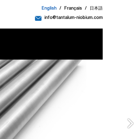
English
/
Français
/
日本語
info@tantalum-niobium.com