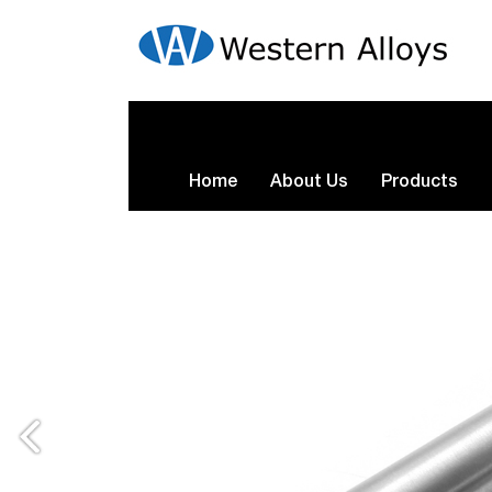
Home
About Us
Products