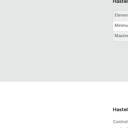
Hastel
Eleme
Minim
Maxim
Hastel
Control