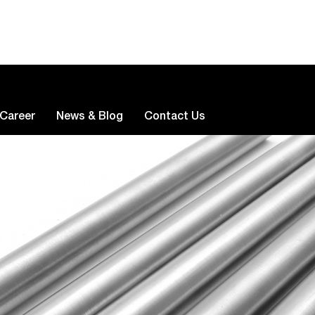
Career
News & Blog
Contact Us