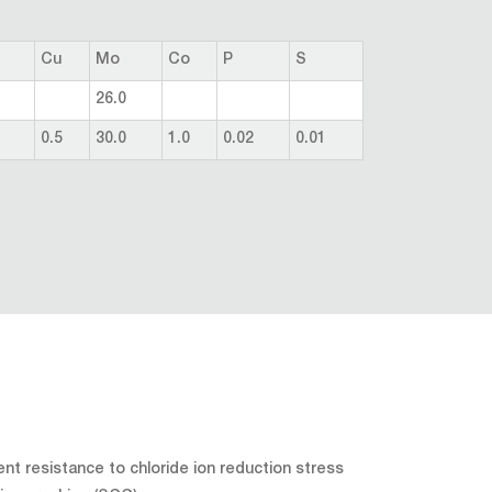
Cu
Mo
Co
P
S
26.0
0.5
30.0
1.0
0.02
0.01
ent resistance to chloride ion reduction stress