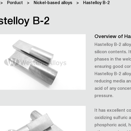
>
Porduct
>
Nickel-based alloys
>
Hastelloy B-2
telloy B-2
Overview of Ha
Hastelloy B-2 allo
silicon contents. 
phases in the wel
ensuring good cor
Hastelloy B-2 allo
reducing media an
acid of any conce
pressure.
It has excellent c
oxidizing sulfuric
phosphoric acid, h