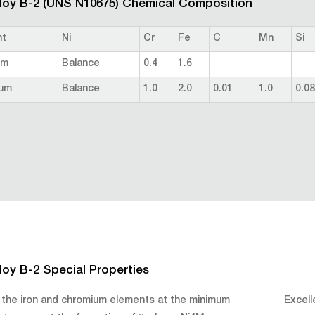
loy B-2 (UNS N10675) Chemical Composition
nt
Ni
Cr
Fe
C
Mn
Si
um
Balance
0.4
1.6
um
Balance
1.0
2.0
0.01
1.0
0.08
loy B-2 Special Properties
 the iron and chromium elements at the minimum
Excell