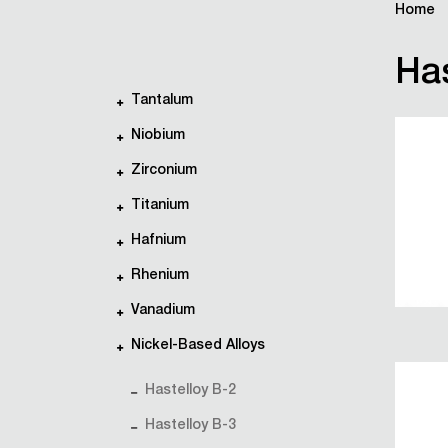
Home
Has
Tantalum
Niobium
Zirconium
Titanium
Hafnium
Rhenium
Vanadium
Nickel-Based Alloys
Hastelloy B-2
Hastelloy B-3