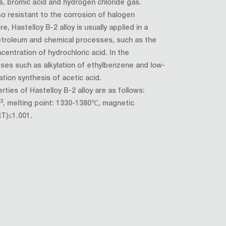
s, bromic acid and hydrogen chloride gas.
lso resistant to the corrosion of halogen
e, Hastelloy B-2 alloy is usually applied in a
petroleum and chemical processes, such as the
ncentration of hydrochloric acid. In the
ses such as alkylation of ethylbenzene and low-
tion synthesis of acetic acid.
rties of Hastelloy B-2 alloy are as follows:
3
m
, melting point: 1330-1380℃, magnetic
RT)≤1.001.