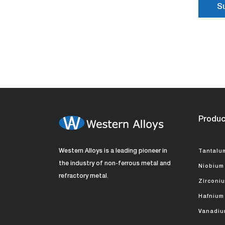
Produc
Western Alloys is a leading pioneer in
Tantalu
the industry of non-ferrous metal and
Niobium
refractory metal.
Zirconi
Hafnium
Vanadiu