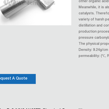
other organic acid
Meanwhile, it is a
catalysts. Therefor
variety of harsh 
distillation and co
production proces
pressure carbonyla
The physical prope
Density: 9.24g/c
permeability: (℃, 
quest A Quote