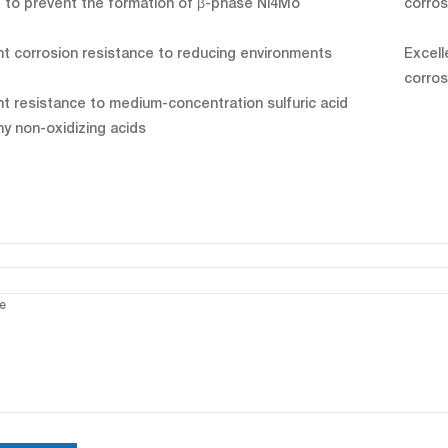
 to prevent the formation of β-phase Ni4Mo
corros
nt corrosion resistance to reducing environments
Excell
corros
nt resistance to medium-concentration sulfuric acid
y non-oxidizing acids