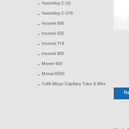
Hastelloy C-22
Hastelloy C-276
Inconel 600
Inconel 625
Inconel 718
Inconel 800
Monel 400
Monel K500
CuNi Alloys Capillary Tube & Wire
Re