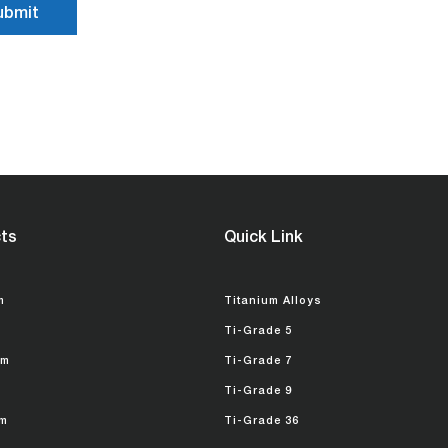
ts
Quick Link
m
Titanium Alloys
Ti-Grade 5
um
Ti-Grade 7
Ti-Grade 9
m
Ti-Grade 36