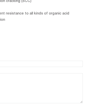
ion cracking (SCC)
ent resistance to all kinds of organic acid
ion