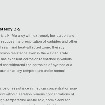
stelloy B-2
y is a Ni-Mo alloy with extremely low carbon and
It reduces the precipitation of carbides and other
d seam and heat-affected zone, thereby
rosion resistance even in the welded state.
y has excellent corrosion resistance in various
d can withstand the corrosion of hydrochloric
ntration at any temperature under normal
orrosion resistance in medium concentration non-
 acid without aeration, various concentrations of
igh-temperature acetic acid, formic acid and