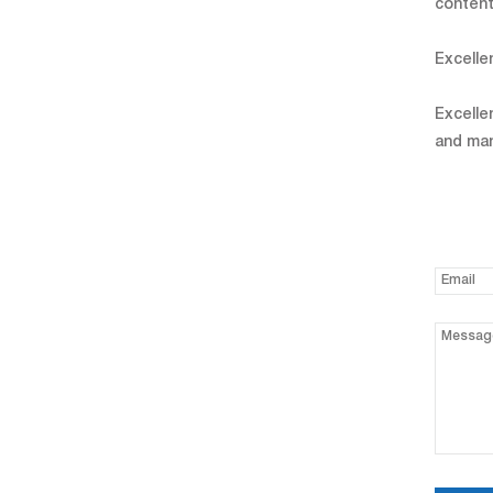
content
Excelle
Excelle
and man