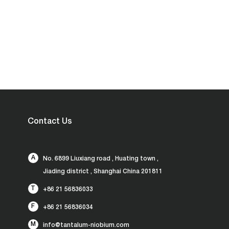
Contact Us
A
No. 6899 Liuxiang road , Huating town ,
Jiading district , Shanghai China 201811
T
+86 21 56836033
F
+86 21 56836034
M
info@tantalum-niobium.com