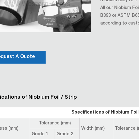
Niobium alloy foil 
All our Niobium F
B393 or ASTM B65
according to cust
quest A Quote
ications of Niobium Foil / Strip
Specifications of Niobium Foil 
Tolerance (mm)
ess (mm)
Width (mm)
Tolerance 
Grade 1
Grade 2