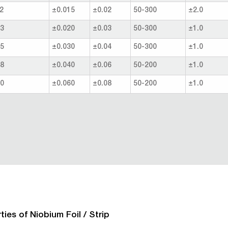
2
±0.015
±0.02
50-300
±2.0
.3
±0.020
±0.03
50-300
±1.0
.5
±0.030
±0.04
50-300
±1.0
.8
±0.040
±0.06
50-200
±1.0
.0
±0.060
±0.08
50-200
±1.0
ties of Niobium Foil / Strip