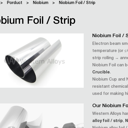
>
Porduct
>
Niobium
>
Niobium Foil / Strip
bium Foil / Strip
Niobium Foil /
Electron beam sme
temperature (or ≤
strip rolling → an
Niobium Foil can 
Crucible
.
Niobium Cup and N
resistant chemical
used for making h
Our Niobium Foi
Western Alloys has
alloy foil / strip
,
N