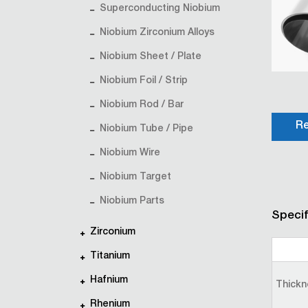
Superconducting Niobium
Niobium Zirconium Alloys
Niobium Sheet / Plate
Niobium Foil / Strip
Niobium Rod / Bar
Re
Niobium Tube / Pipe
Niobium Wire
Niobium Target
Niobium Parts
Specif
Zirconium
Titanium
Hafnium
Thickn
Rhenium