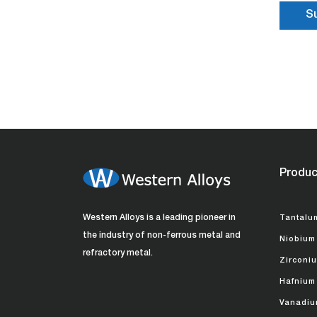
Produc
Western Alloys is a leading pioneer in
Tantalu
the industry of non-ferrous metal and
Niobium
refractory metal.
Zirconi
Hafnium
Vanadiu