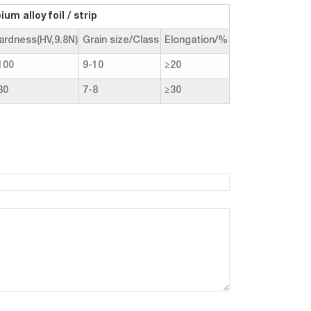
m alloy foil / strip
ardness(HV,9.8N)
Grain size/Class
Elongation/%
100
9-10
≥20
80
7-8
≥30