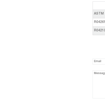
ASTM 
R0426
R0421