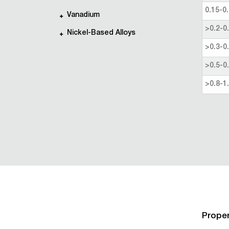
0.15-0.
Vanadium
>0.2-0
Nickel-Based Alloys
>0.3-0
>0.5-0
>0.8-1
Proper