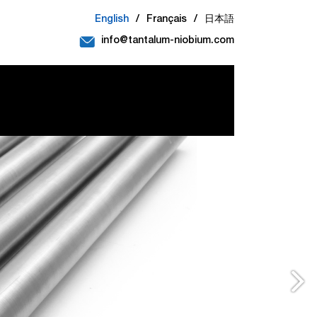
English
/
Français
/
日本語
info@tantalum-niobium.com