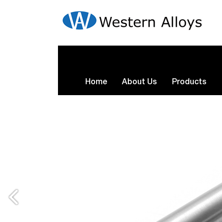
Home
About Us
Products