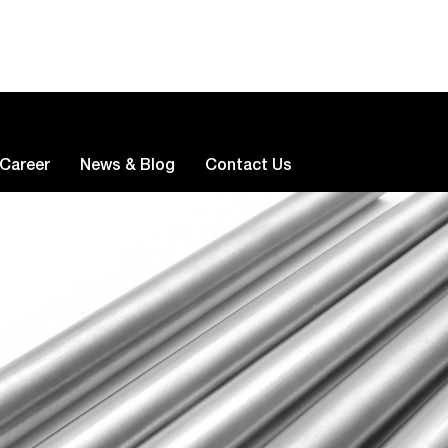
Career
News & Blog
Contact Us