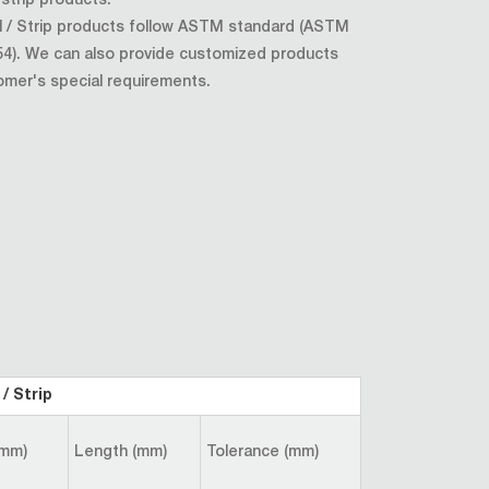
/ strip products.
oil / Strip products follow ASTM standard (ASTM
4). We can also provide customized products
omer's special requirements.
/ Strip
(mm)
Length (mm)
Tolerance (mm)