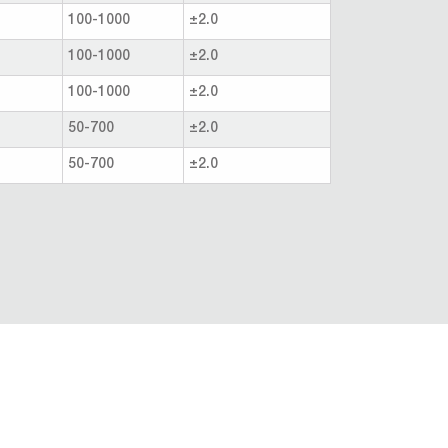
100-1000
±2.0
100-1000
±2.0
100-1000
±2.0
50-700
±2.0
50-700
±2.0