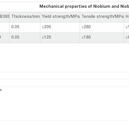
Mechanical properties of Niobium and Niobiu
B393
Thickness/mm
Yield strength/MPa
Tensile strength/MPa
H
1
0.05
≤200
≤280
≤
0
0.05
≤120
≤180
≤