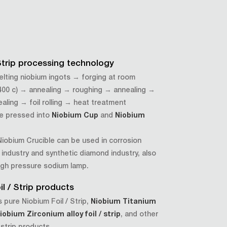
 Strip processing technology
lting niobium ingots → forging at room
400 c) → annealing → roughing → annealing →
nealing → foil rolling → heat treatment
be pressed into
Niobium Cup
and
Niobium
iobium Crucible can be used in corrosion
 industry and synthetic diamond industry, also
igh pressure sodium lamp.
l / Strip products
 pure Niobium Foil / Strip,
Niobium Titanium
iobium Zirconium alloy foil / strip
, and other