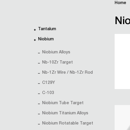
Home
Nio
Tantalum
Niobium
Niobium Alloys
Nb-10Zr Target
Nb-1Zr Wire / Nb-1Zr Rod
C129Y
C-103
Niobium Tube Target
Niobium Titanium Alloys
Niobium Rotatable Target