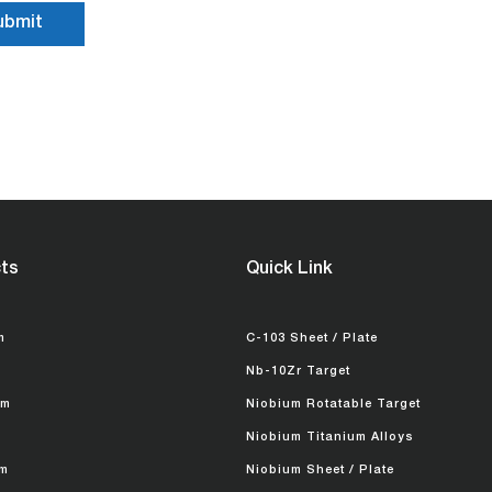
ts
Quick Link
m
C-103 Sheet / Plate
Nb-10Zr Target
um
Niobium Rotatable Target
Niobium Titanium Alloys
m
Niobium Sheet / Plate