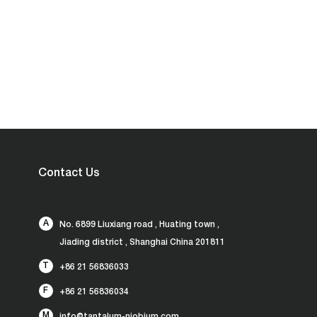
Contact Us
A
No. 6899 Liuxiang road , Huating town ,
Jiading district , Shanghai China 201811
T
+86 21 56836033
F
+86 21 56836034
M