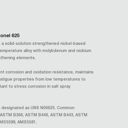
conel 625
is a solid-solution strengthened nickel-based
emperature alloy with molybdenum and niobium
gthening elements.
ent corrosion and oxidation resistance, maintains
fatigue properties from low temperatures to
tant to stress corrosion in salt spray
 is designated as UNS N06625. Common
de ASTM B366, ASTM B446, ASTM B443, ASTM
AMS5599, AMS5581.