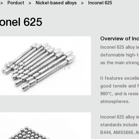
>
Porduct
>
Nickel-based alloys
>
Inconel 625
onel 625
Overview of In
Inconel 625 alloy 
deformable high-t
as the main stren
It features excell
good tensile and 
980℃, and is resis
atmospheres.
Inconel 625 alloy
standards inclu
B444, AMS5666, 