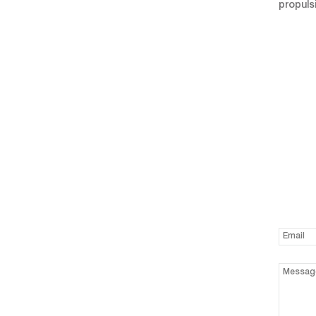
propuls