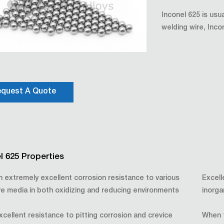
Inconel 625 is usu
welding wire, Inco
quest A Quote
l 625 Properties
an extremely excellent corrosion resistance to various
Excell
ve media in both oxidizing and reducing environments
inorga
xcellent resistance to pitting corrosion and crevice
When t