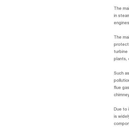
The mai
in steam
engines
The mai
protect
turbine
plants,
Such as
polluti
flue ga
chimney 
Due to 
is wide
compone