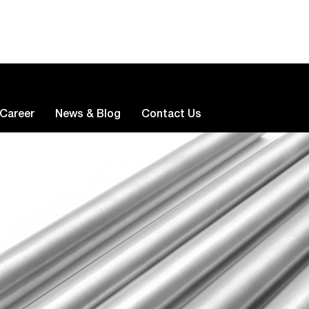
Career
News & Blog
Contact Us