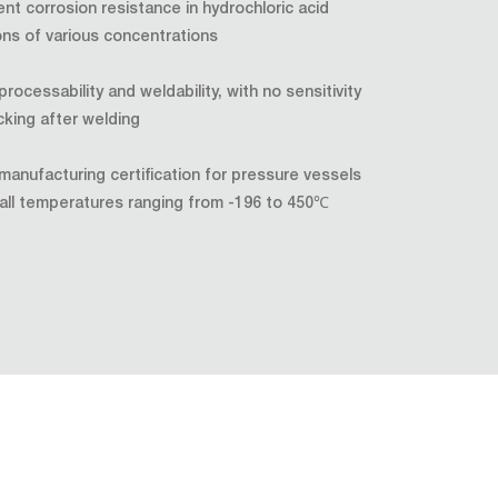
ent corrosion resistance in hydrochloric acid
ons of various concentrations
rocessability and weldability, with no sensitivity
cking after welding
 manufacturing certification for pressure vessels
all temperatures ranging from -196 to 450℃