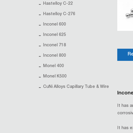
Hastelloy C-22
Hastelloy C-276
Inconel 600
Inconel 625
Inconel 718
Re
Inconel 800
Monel 400
Monel K500
CuNi Alloys Capillary Tube & Wire
Incone
It has 
corrosi
It has e