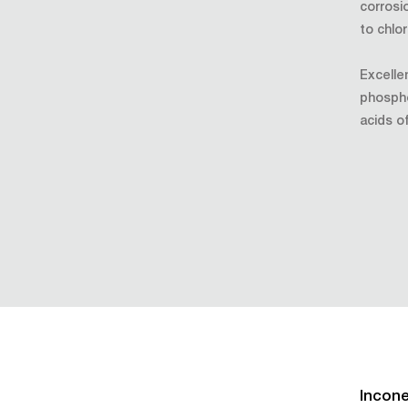
corrosi
to chlo
Excellen
phosphor
acids of
Incone