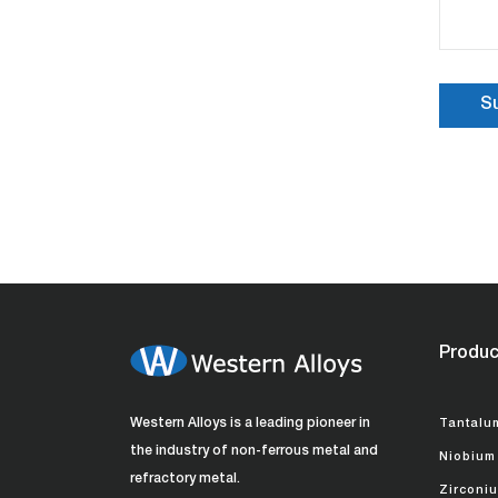
Produc
Western Alloys is a leading pioneer in
Tantalu
the industry of non-ferrous metal and
Niobium
refractory metal.
Zirconi