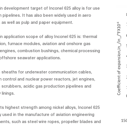
n development target of Inconel 625 alloy is for use
 pipelines. It has also been widely used in aero
 as well as pulp and paper equipment.
n application scope of alloy Inconel 625 is: thermal
ion, furnace modules, aviation and onshore gas
 engines, combustion bushings, chemical processing
 offshore seawater applications.
 sheaths for underwater communication cables,
on control and nuclear power reactors, jet engines,
s scrubbers, acidic gas production pipelines and
linings.
its highest strength among nickel alloys, Inconel 625
ly used in the manufacture of aviation engineering
nts, such as steel wire ropes, propeller blades and