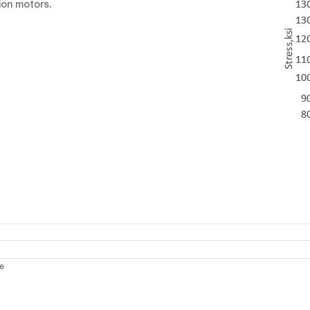
ion motors.