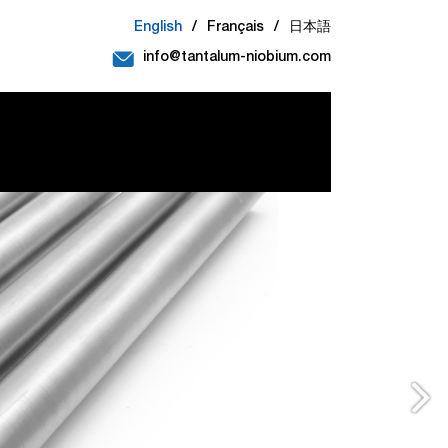
English
/
Français
/
日本語
info@tantalum-niobium.com