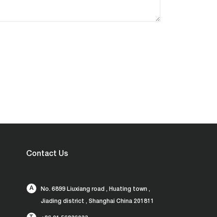
Contact Us
A
No. 6899 Liuxiang road , Huating town ,
Jiading district , Shanghai China 201811