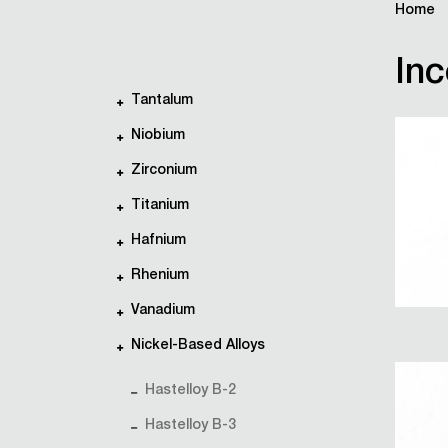
Home
Inc
Tantalum
Niobium
Zirconium
Titanium
Hafnium
Rhenium
Vanadium
Nickel-Based Alloys
Hastelloy B-2
Hastelloy B-3