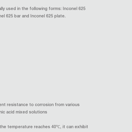
ally used in the following forms: Inconel 625
nel 625 bar and Inconel 625 plate.
ent resistance to corrosion from various
nic acid mixed solutions
he temperature reaches 40℃, it can exhibit