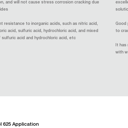
on, and will not cause stress corrosion cracking due
excell
rides
soluti
t resistance to inorganic acids, such as nitric acid,
Good p
ic acid, sulfuric acid, hydrochloric acid, and mixed
to cra
 sulfuric acid and hydrochloric acid, etc
It has
with w
l 625 Application