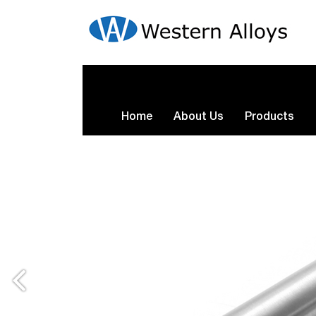
Home
About Us
Products