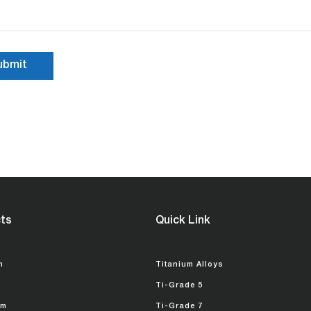
ts
Quick Link
m
Titanium Alloys
Ti-Grade 5
um
Ti-Grade 7